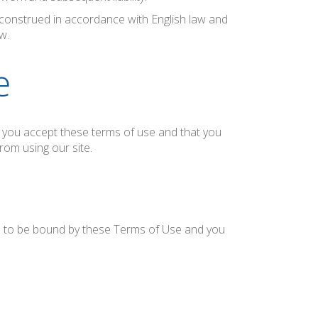
onstrued in accordance with English law and
w.
e
at you accept these terms of use and that you
rom using our site.
ee to be bound by these Terms of Use and you