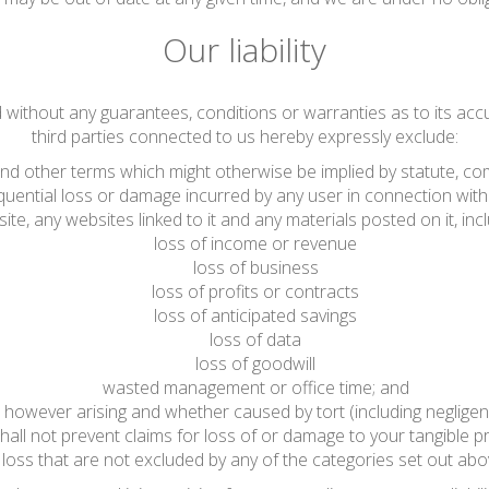
Our liability
d without any guarantees, conditions or warranties as to its acc
third parties connected to us hereby expressly exclude:
 and other terms which might otherwise be implied by statute, co
sequential loss or damage incurred by any user in connection with 
ite, any websites linked to it and any materials posted on it, includ
loss of income or revenue
loss of business
loss of profits or contracts
loss of anticipated savings
loss of data
loss of goodwill
wasted management or office time; and
 however arising and whether caused by tort (including negligen
hall not prevent claims for loss of or damage to your tangible pr
loss that are not excluded by any of the categories set out abo