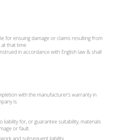
le for ensuing damage or claims resulting from
at that time.
trued in accordance with English law & shall
mpletion with the manufacturer’s warranty in
mpany is:
bility for, or guarantee suitability, materials
mage or fault.
work and subsequent liability.