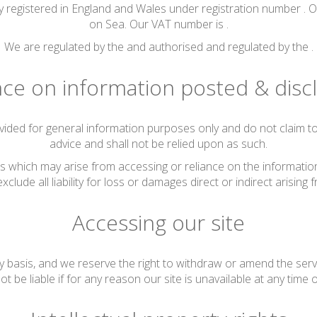
 registered in England and Wales under registration number . O
on Sea. Our VAT number is .
We are regulated by the and authorised and regulated by the .
nce on information posted & disc
vided for general information purposes only and do not claim to 
advice and shall not be relied upon as such.
s which may arise from accessing or reliance on the information 
xclude all liability for loss or damages direct or indirect arising f
Accessing our site
y basis, and we reserve the right to withdraw or amend the serv
ot be liable if for any reason our site is unavailable at any time 