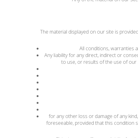
The material displayed on our site is provide
All conditions, warranties
Any liability for any direct, indirect or con
to use, or results of the use of our s
for any other loss or damage of any kind,
foreseeable, provided that this condition s