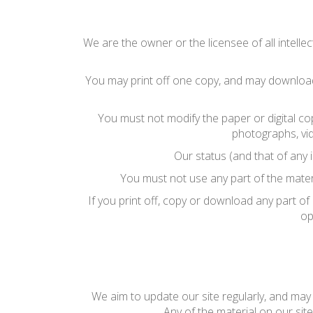
We are the owner or the licensee of all intellec
You may print off one copy, and may download 
You must not modify the paper or digital co
photographs, vi
Our status (and that of any 
You must not use any part of the mater
If you print off, copy or download any part of
op
We aim to update our site regularly, and may c
Any of the material on our sit