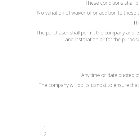
These conditions shall 
No variation of waiver of or addition to these 
Th
The purchaser shall permit the company and its
and installation or for the purpo
Any time or date quoted by
The company will do its utmost to ensure that 