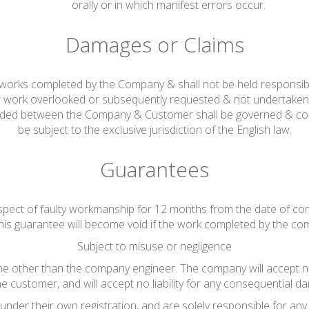
orally or in which manifest errors occur.
Damages or Claims
ng works completed by the Company & shall not be held responsib
r work overlooked or subsequently requested & not undertaken 
rded between the Company & Customer shall be governed & cons
be subject to the exclusive jurisdiction of the English law.
Guarantees
espect of faulty workmanship for 12 months from the date of co
his guarantee will become void if the work completed by the co
Subject to misuse or negligence
other than the company engineer. The company will accept no lia
he customer, and will accept no liability for any consequential da
nder their own registration, and are solely responsible for any 