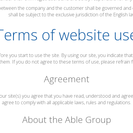
etween the company and the customer shall be governed and c
shall be subject to the exclusive jurisdiction of the English la
Terms of website us
ore you start to use the site. By using our site, you indicate th
them. If you do not agree to these terms of use, please refrain f
Agreement
 our site(s) you agree that you have read, understood and agr
agree to comply with all applicable laws, rules and regulations.
About the Able Group