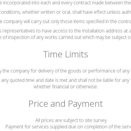
be incorporated into each and every contract made between th
conditions, whether written or oral, shall have effect unless au
e company will carry out only those items specified in the contra
 representatives to have access to the installation address at 
se of inspection of any works carried out which may be subject o
Time Limits
 the company for delivery of the goods or performance of any s
any quoted time and date is met and shall not be liable for any 
whether financial or otherwise.
Price and Payment
All prices are subject to site survey.
Payment for services supplied due on completion of the serv