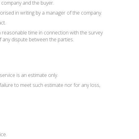
e company and the buyer.
thorised in writing by a manager of the company.
ct.
a reasonable time in connection with the survey
f any dispute between the parties.
ervice is an estimate only.
failure to meet such estimate nor for any loss,
ice.