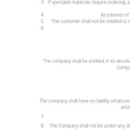
If specialist materials require ordering
An interest of
The customer shall not be entitled to
The company shall be entitled, in its absolu
compan
The company shall have no liability whatsoev
aris
The Company shall not be under any ob