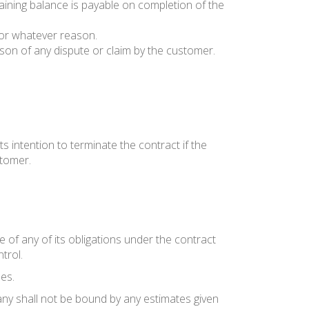
maining balance is payable on completion of the
 for whatever reason.
on of any dispute or claim by the customer.
ts intention to terminate the contract if the
stomer.
 of any of its obligations under the contract
trol.
es.
ny shall not be bound by any estimates given