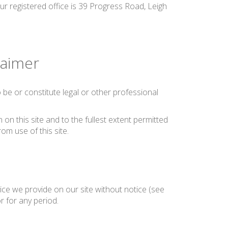
ur registered office is 39 Progress Road, Leigh
laimer
be or constitute legal or other professional
on this site and to the fullest extent permitted
rom use of this site.
ice we provide on our site without notice (see
or for any period.