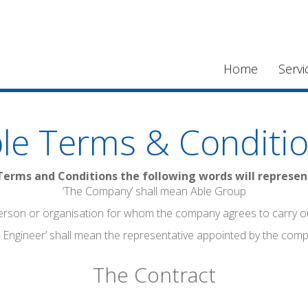
Home
Servi
le Terms & Conditi
Terms and Conditions the following words will represe
‘The Company’ shall mean Able Group
erson or organisation for whom the company agrees to carry o
 Engineer’ shall mean the representative appointed by the com
The Contract