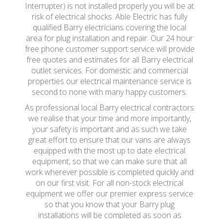
Interrupter) is not installed properly you will be at
risk of electrical shocks. Able Electric has fully
qualified Barry electricians covering the local
area for plug installation and repair. Our 24 hour
free phone customer support service will provide
free quotes and estimates for all Barry electrical
outlet services. For domestic and commercial
properties our electrical maintenance service is
second to none with many happy customers.
As professional local Barry electrical contractors
we realise that your time and more importantly,
your safety is important and as such we take
great effort to ensure that our vans are always
equipped with the most up to date electrical
equipment, so that we can make sure that all
work wherever possible is completed quickly and
on our first visit. For all non-stock electrical
equipment we offer our premier express service
so that you know that your Barry plug
installations will be completed as soon as