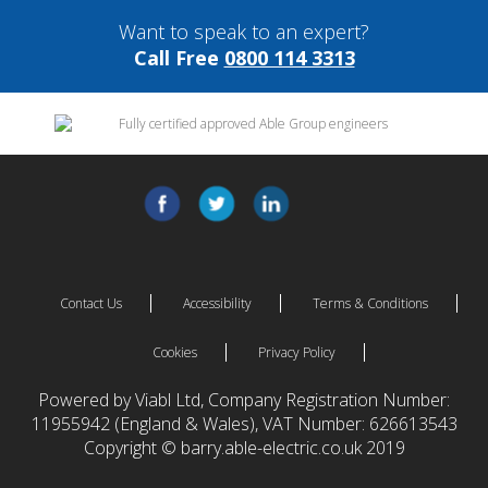
Want to speak to an expert?
Call Free
0800 114 3313
Contact Us
Accessibility
Terms & Conditions
Cookies
Privacy Policy
Powered by Viabl Ltd, Company Registration Number:
11955942 (England & Wales), VAT Number: 626613543
Copyright © barry.able-electric.co.uk 2019