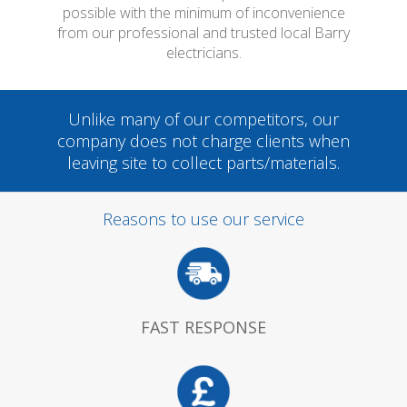
possible with the minimum of inconvenience
from our professional and trusted local Barry
electricians.
Unlike many of our competitors, our
company does not charge clients when
leaving site to collect parts/materials.
Reasons to use our service
FAST RESPONSE