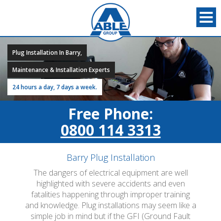
Plug Installation In Barry,
Maintenance & Installation Experts
24 hours a day, 7 days a week.
Free Phone:
0800 114 3313
Barry Plug Installation
The dangers of electrical equipment are well
highlighted with severe accidents and even
fatalities happening through improper training
and knowledge. Plug installations may seem like a
simple job in mind but if the GFI (Ground Fault