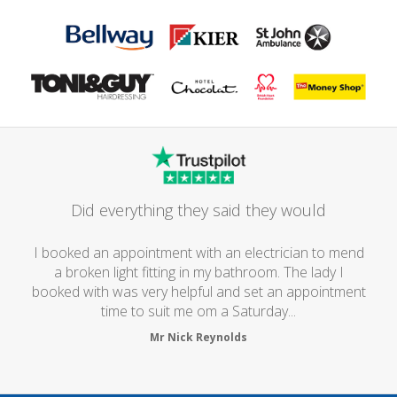
Did everything they said they would
I booked an appointment with an electrician to mend
a broken light fitting in my bathroom. The lady I
booked with was very helpful and set an appointment
time to suit me om a Saturday...
Mr Nick Reynolds