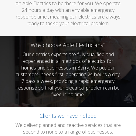
on Able Electrics to be there for you. We operate
24 hours a day with an enviable emergency
response time , meaning our electrics are always
ready to tackle your electrical problem.
Why choose Able Electricians?
Our electrics experts are fully qualified and
experienced in all methods of electrics for
homes and businesses in Barry. We put our
customers' needs first, operating 24 hours a day,
7 days a week, providing a rapid emergency
response so that your electrical problem can be
fixed in no time.
Clients we have helped
We deliver planned and reactive services that are
second to none to a range of businesses.