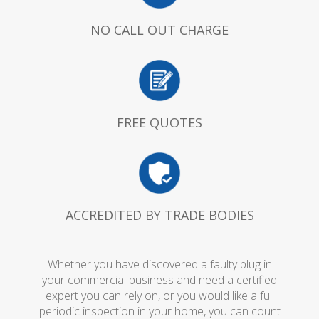
NO CALL OUT CHARGE
FREE QUOTES
ACCREDITED BY TRADE BODIES
Whether you have discovered a faulty plug in
your commercial business and need a certified
expert you can rely on, or you would like a full
periodic inspection in your home, you can count