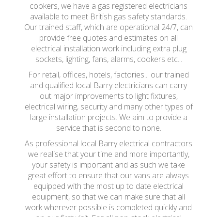
cookers, we have a gas registered electricians
available to meet British gas safety standards.
Our trained staff, which are operational 24/7, can
provide free quotes and estimates on all
electrical installation work including extra plug
sockets, lighting, fans, alarms, cookers etc...
For retail, offices, hotels, factories... our trained
and qualified local Barry electricians can carry
out major improvements to light fixtures,
electrical wiring, security and many other types of
large installation projects. We aim to provide a
service that is second to none.
As professional local Barry electrical contractors
we realise that your time and more importantly,
your safety is important and as such we take
great effort to ensure that our vans are always
equipped with the most up to date electrical
equipment, so that we can make sure that all
work wherever possible is completed quickly and