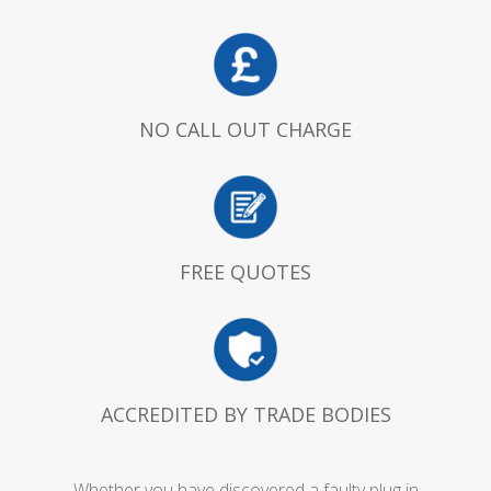
NO CALL OUT CHARGE
FREE QUOTES
ACCREDITED BY TRADE BODIES
Whether you have discovered a faulty plug in