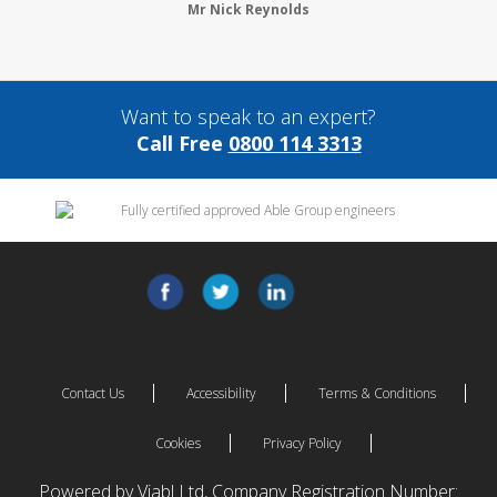
Mr Nick Reynolds
Want to speak to an expert?
Call Free
0800 114 3313
Contact Us
Accessibility
Terms & Conditions
Cookies
Privacy Policy
Powered by Viabl Ltd, Company Registration Number: