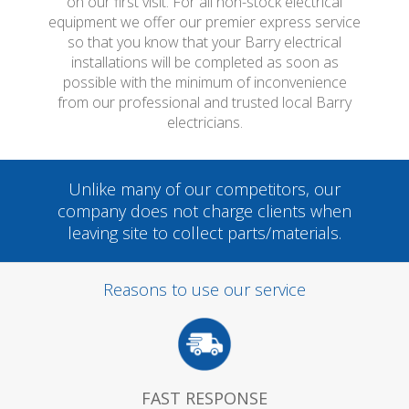
on our first visit. For all non-stock electrical
equipment we offer our premier express service
so that you know that your Barry electrical
installations will be completed as soon as
possible with the minimum of inconvenience
from our professional and trusted local Barry
electricians.
Unlike many of our competitors, our
company does not charge clients when
leaving site to collect parts/materials.
Reasons to use our service
FAST RESPONSE