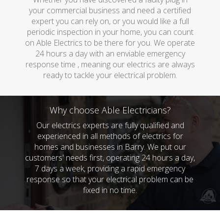
your commercial business and need a certified
expert you can rely on, or you would like a full
periodic inspection in your home, you can count
on Able Electrics to be there for you. We operate
24 hours a day with an enviable emergency
response time , meaning our electrics are always
ready to tackle your electrical problem.
Why choose Able Electricians?
Our electrics experts are fully qualified and
experienced in all methods of electrics for
homes and businesses in Barry. We put our
customers' needs first, operating 24 hours a day,
7 days a week, providing a rapid emergency
response so that your electrical problem can be
fixed in no time.