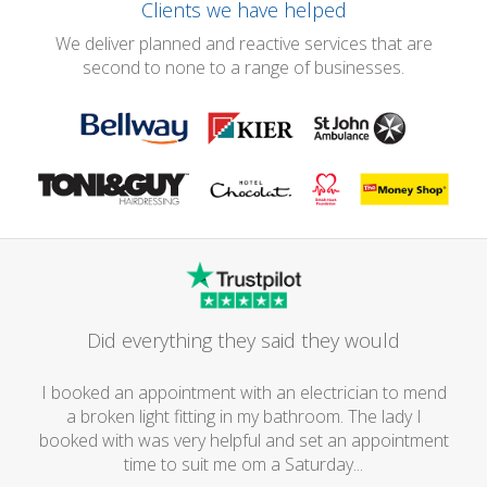
Clients we have helped
We deliver planned and reactive services that are
second to none to a range of businesses.
Did everything they said they would
I booked an appointment with an electrician to mend
a broken light fitting in my bathroom. The lady I
booked with was very helpful and set an appointment
time to suit me om a Saturday...