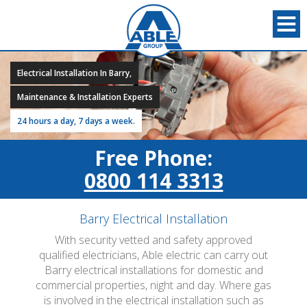
Electrical Installation In Barry,
Maintenance & Installation Experts
24 hours a day, 7 days a week.
Free Phone:
0800 114 3313
Barry Electrical Installation
With security vetted and safety approved
qualified electricians, Able electric can carry out
Barry electrical installations for domestic and
commercial properties, night and day. Where gas
is involved in the electrical installation such as