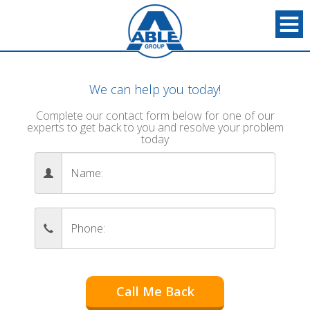
We can help you today!
Complete our contact form below for one of our
experts to get back to you and resolve your problem
today