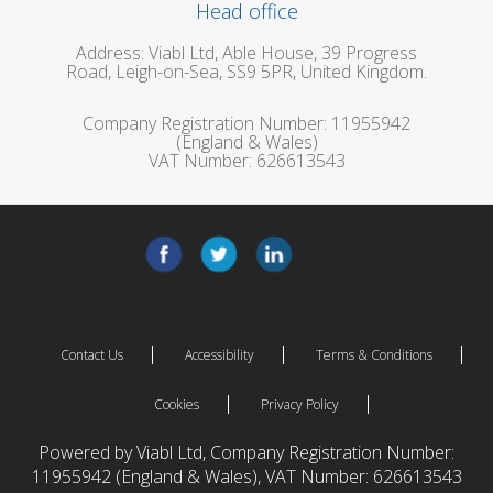
Head office
Address: Viabl Ltd, Able House, 39 Progress
Road, Leigh-on-Sea, SS9 5PR, United Kingdom.
Company Registration Number: 11955942
(England & Wales)
VAT Number: 626613543
Contact Us
Accessibility
Terms & Conditions
Cookies
Privacy Policy
Powered by Viabl Ltd, Company Registration Number:
11955942 (England & Wales), VAT Number: 626613543