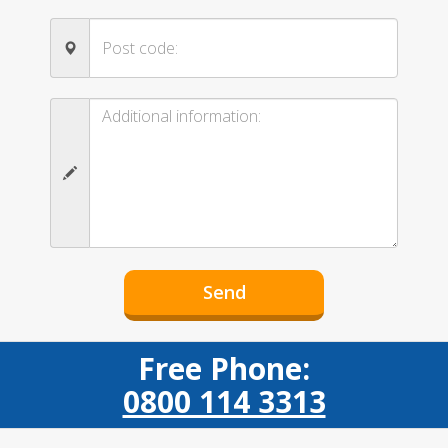
Free Phone:
0800 114 3313