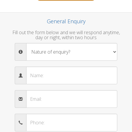
General Enquiry
Fill out the form below and we will respond anytime,
day or night, within two hours