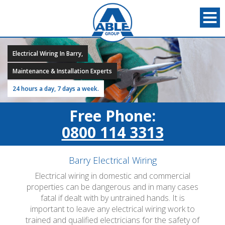
Electrical Wiring In Barry,
Maintenance & Installation Experts
24 hours a day, 7 days a week.
Free Phone:
0800 114 3313
Barry Electrical Wiring
Electrical wiring in domestic and commercial
properties can be dangerous and in many cases
fatal if dealt with by untrained hands. It is
important to leave any electrical wiring work to
trained and qualified electricians for the safety of