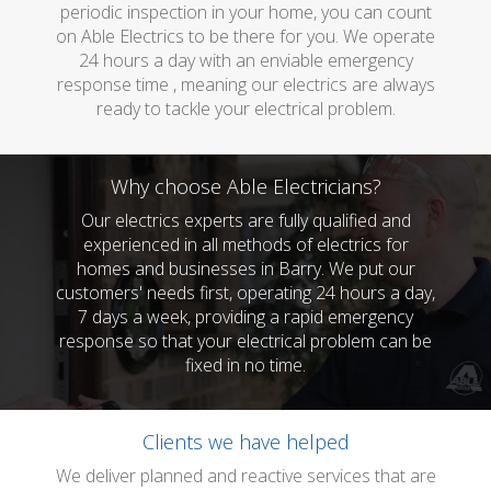
periodic inspection in your home, you can count
on Able Electrics to be there for you. We operate
24 hours a day with an enviable emergency
response time , meaning our electrics are always
ready to tackle your electrical problem.
Why choose Able Electricians?
Our electrics experts are fully qualified and
experienced in all methods of electrics for
homes and businesses in Barry. We put our
customers' needs first, operating 24 hours a day,
7 days a week, providing a rapid emergency
response so that your electrical problem can be
fixed in no time.
Clients we have helped
We deliver planned and reactive services that are