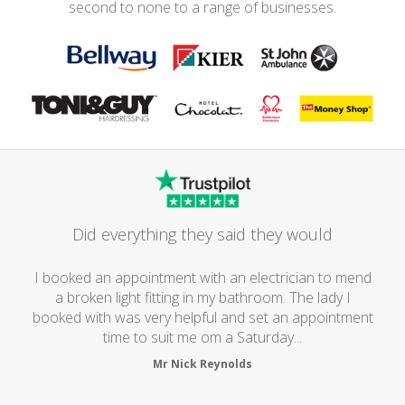
second to none to a range of businesses.
Did everything they said they would
I booked an appointment with an electrician to mend
a broken light fitting in my bathroom. The lady I
booked with was very helpful and set an appointment
time to suit me om a Saturday...
Mr Nick Reynolds