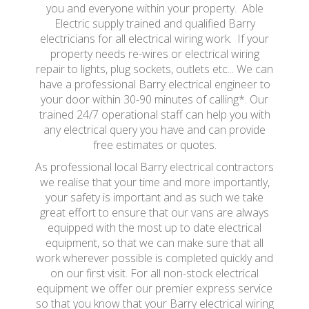
you and everyone within your property. Able
Electric supply trained and qualified Barry
electricians for all electrical wiring work. If your
property needs re-wires or electrical wiring
repair to lights, plug sockets, outlets etc... We can
have a professional Barry electrical engineer to
your door within 30-90 minutes of calling*. Our
trained 24/7 operational staff can help you with
any electrical query you have and can provide
free estimates or quotes.
As professional local Barry electrical contractors
we realise that your time and more importantly,
your safety is important and as such we take
great effort to ensure that our vans are always
equipped with the most up to date electrical
equipment, so that we can make sure that all
work wherever possible is completed quickly and
on our first visit. For all non-stock electrical
equipment we offer our premier express service
so that you know that your Barry electrical wiring