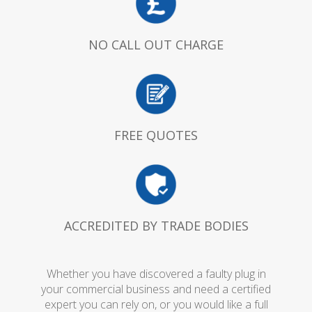
NO CALL OUT CHARGE
FREE QUOTES
ACCREDITED BY TRADE BODIES
Whether you have discovered a faulty plug in
your commercial business and need a certified
expert you can rely on, or you would like a full