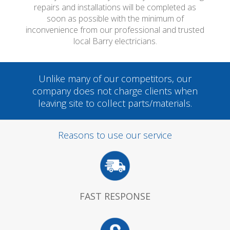
repairs and installations will be completed as
soon as possible with the minimum of
inconvenience from our professional and trusted
local Barry electricians.
Unlike many of our competitors, our
company does not charge clients when
leaving site to collect parts/materials.
Reasons to use our service
FAST RESPONSE