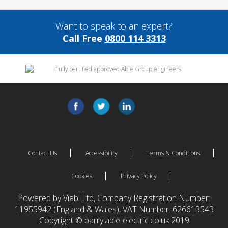
Want to speak to an expert?
Call Free
0800 114 3313
Contact Us
Accessibility
Terms & Conditions
Cookies
Privacy Policy
Powered by Viabl Ltd, Company Registration Number:
11955942 (England & Wales), VAT Number: 626613543
Copyright © barry.able-electric.co.uk 2019